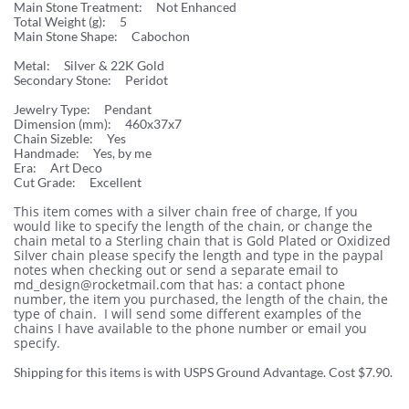
Main Stone Treatment: Not Enhanced
Total Weight (g): 5
Main Stone Shape: Cabochon
Metal: Silver & 22K Gold
Secondary Stone: Peridot
Jewelry Type: Pendant
Dimension (mm): 460x37x7
Chain Sizeble: Yes
Handmade: Yes, by me
Era: Art Deco
Cut Grade: Excellent
This item comes with a silver chain free of charge, If you
would like to specify the length of the chain, or change the
chain metal to a Sterling chain that is Gold Plated or Oxidized
Silver chain please specify the length and type in the paypal
notes when checking out or send a separate email to
md_design@rocketmail.com that has: a contact phone
number, the item you purchased, the length of the chain, the
type of chain. I will send some different examples of the
chains I have available to the phone number or email you
specify.
Shipping for this items is with USPS Ground Advantage. Cost $7.90.