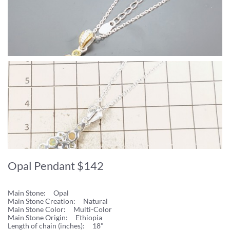
Opal Pendant $142
Main Stone: Opal
Main Stone Creation: Natural
Main Stone Color: Multi-Color
Main Stone Origin: Ethiopia
Length of chain (inches): 18"