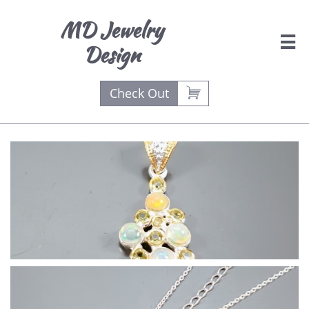
MD Jewelry

Design

Check Out