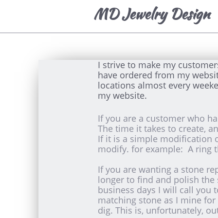
MD Jewelry Design
I strive to make my customer
have ordered from my website, 
locations almost every weeke
my website.
If you are a customer who has
The time it takes to create, 
If it is a simple modification
modify. for example: A ring t
If you are wanting a stone re
longer to find and polish the
business days I will call you 
matching stone as I mine for 
dig. This is, unfortunately, ou