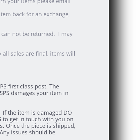
rn your items please email
 item back for an exchange,
s can not be returned. I may
ll sales are final, items will
S first class post. The
USPS damages your item in
m. If the item is damaged DO
to get in touch with you on
s. Once the piece is shipped,
 Any issues should be