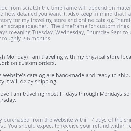
de from scratch the timeframe will depend on materia
and how detailed you want it. Also keep in mind that 
entory for my traveling store and online catalog.There
can scrape together. The timeframe for custom rings o
days meaning Tuesday, Wednesday, Thursday 9am to 
er roughly 2-6 months.
h Monday) I am traveling with my physical store loc
work on custom orders.
is website's catalog are hand-made and ready to ship.
y it will delay shipping.
bove I am traveling most Fridays through Mondays so 
ursday.
 purchased from the website within 7 days of the ship
st. You should expect to receive your refund within f