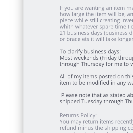
If you are wanting an item ma
how large the item will be, 
piece while still creating inv
whith whatever spare time I 
21 business days (business 
or bracelets it will take long
To clarify business days:
Most weekends (Friday throug
through Thursday for me to 
All of my items posted on th
item to be modified in any wa
Please note that as stated a
shipped Tuesday through Th
Returns Policy:
You may return items recently
refund minus the shipping co