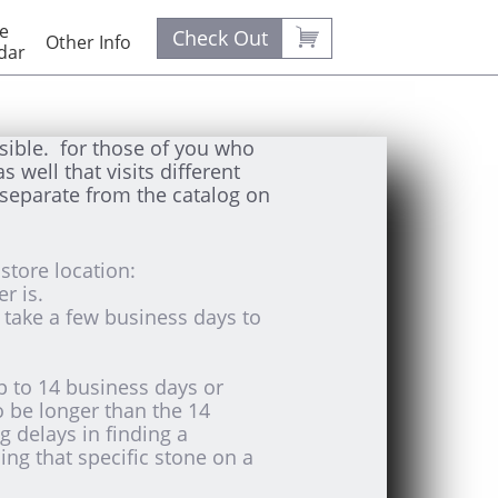
e 

Check Out
Other Info
dar
sible. for those of you who
 well that visits different
separate from the catalog on
store location:
er is.
y take a few business days to
up to 14 business days or
o be longer than the 14
g delays in finding a
ng that specific stone on a