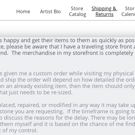
Store 
Shipping & 
Stor
Home
Artist Bio
Catalog
Returns
Calen
s happy and get their items to them as quickly as pos
please be aware that I have a traveling store front as
nd. The merchandise in my storefront is completely 
 given me a custom order while visiting my physical 
and ship the order will depend on how detailed the ord
 on an already existing item, then the item should onl
hat just needs to be re-sized.
placed, repaired, or modified in any way it may take 
 stone you are requesting. If the timeframe is going t
to discuss the reasons for the delay. There may be lon
them myself and it is based on the chance of me findi
t of my control.