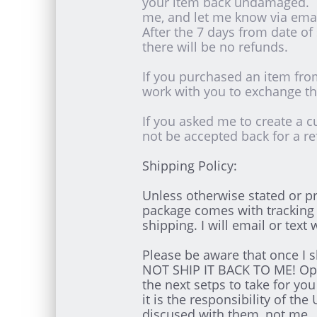
your item back undamaged. I
me, and let me know via ema
After the 7 days from date of
there will be no refunds.
If you purchased an item from
work with you to exchange the
If you asked me to create a c
not be accepted back for a re
Shipping Policy:
Unless otherwise stated or pr
package comes with tracking 
shipping. I will email or text
Please be aware that once I s
NOT SHIP IT BACK TO ME! Open
the next setps to take for yo
it is the responsibility of 
discused with them, not me.