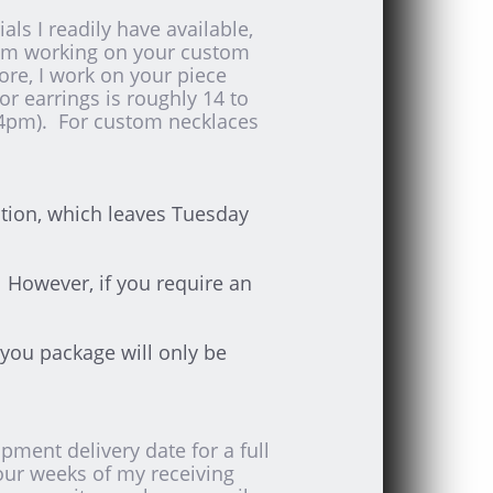
ls I readily have available,
I am working on your custom
fore, I work on your piece
r earrings is roughly 14 to
4pm). For custom necklaces
ation, which leaves Tuesday
 However, if you require an
you package will only be
ment delivery date for a full
our weeks of my receiving