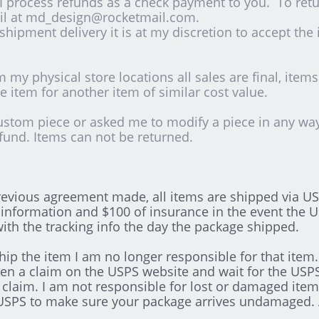
 process refunds as a check payment to you. To retu
il at md_design@rocketmail.com.
 shipment delivery it is at my discretion to accept the
 my physical store locations all sales are final, item
 item for another item of similar cost value.
ustom piece or asked me to modify a piece in any way a
fund. Items can not be returned.
evious agreement made, all items are shipped via USP
information and $100 of insurance in the event the 
 with the tracking info the day the package shipped.
hip the item I am no longer responsible for that ite
 a claim on the USPS website and wait for the USPS 
u claim. I am not responsible for lost or damaged item
the USPS to make sure your package arrives undamaged.